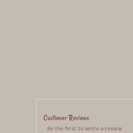
Customer Reviews
Be the first to write a review