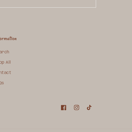
formation
arch
op All
ntact
Qs
Facebook
Instagram
TikTok