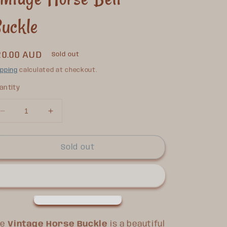
uckle
egular
20.00 AUD
Sold out
rice
ipping
calculated at checkout.
antity
Decrease
Increase
quantity
quantity
for
for
Vintage
Vintage
Sold out
Horse
Horse
Belt
Belt
Buckle
Buckle
he
Vintage Horse Buckle
is a beautiful