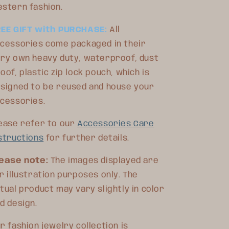
stern fashion.
REE GIFT with PURCHASE:
All
cessories come packaged in their
ry own heavy duty, waterproof, dust
oof, plastic zip lock pouch, which is
signed to be reused and house your
ccessories.
ease refer to our
Accessories Care
structions
for further details.
ease note:
The images displayed are
r illustration purposes only. The
tual product may vary slightly in color
d design.
r fashion jewelry collection is