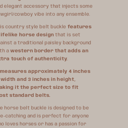
d elegant accessory that Injects some
wgirl/cowboy vibe into any ensemble.
is country style belt buckle
features
lifelike horse design
that is set
ainst a traditional paisley background
th a
western border that adds an
tra touch of authenticity
.
t measures approximately 4 inches
 width and 3 inches in height,
king it the perfect size to fit
ost standard belts.
e horse belt buckle is designed to be
e-catching and is perfect for anyone
o loves horses or has a passion for