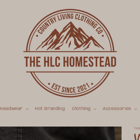
Headwear
Hot Branding
Clothing
Accessories
TH
V