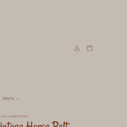
Log
Cart
in
More
E HLC HOMESTEAD
intage Horse Belt