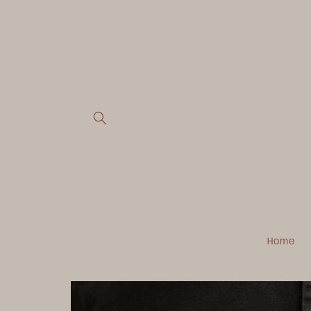
Skip to
content
Home
Skip to
product
information