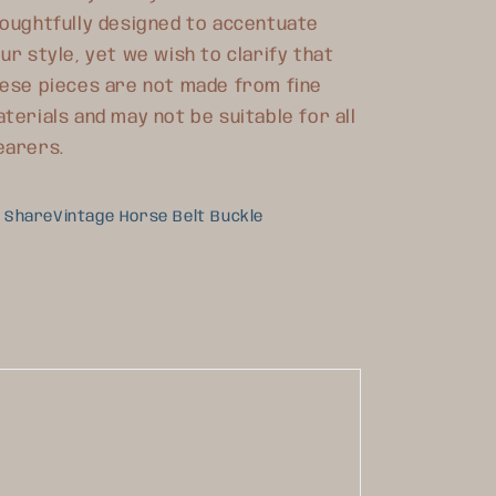
oughtfully designed to accentuate
ur style, yet we wish to clarify that
ese pieces are not made from fine
terials and may not be suitable for all
earers.
ShareVintage Horse Belt Buckle