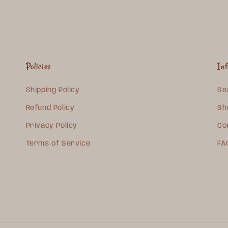
Policies
In
Shipping Policy
Se
Refund Policy
Sh
Privacy Policy
Co
Terms of Service
FA