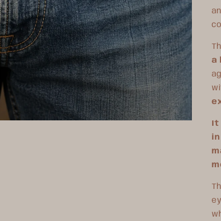
an
co
T
h
a 
ag
wi
ex
I
in
ma
m
Th
ey
wh