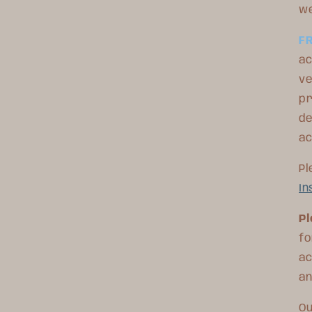
we
F
ac
ve
pr
de
a
Pl
In
Pl
fo
ac
an
Ou