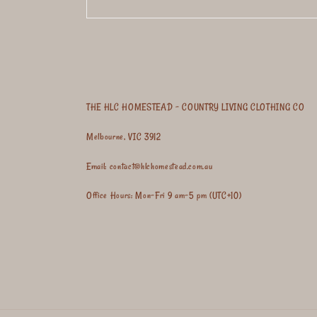
THE HLC HOMESTEAD - COUNTRY LIVING CLOTHING CO
Melbourne, VIC 3912
Email: contact@hlchomestead.com.au
Office Hours: Mon-Fri 9 am-5 pm (UTC+10)