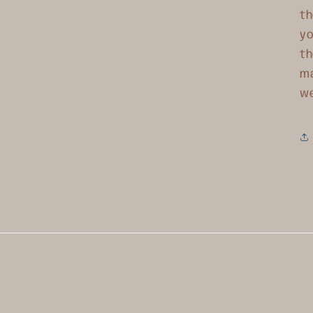
th
yo
th
ma
w